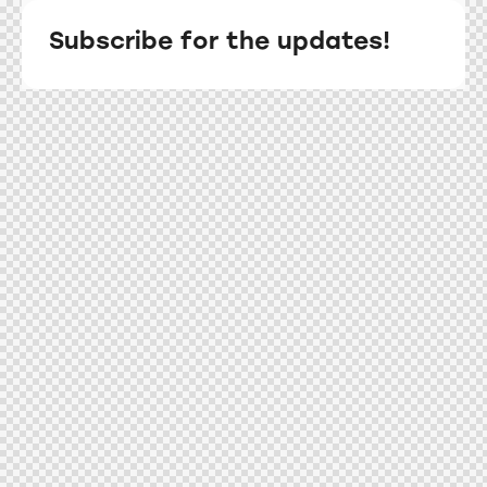
Subscribe for the updates!